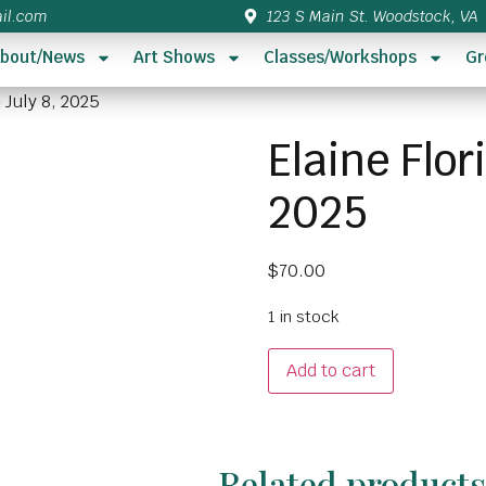
il.com
123 S Main St. Woodstock, VA
bout/News
Art Shows
Classes/Workshops
Gr
 July 8, 2025
Elaine Flor
2025
$
70.00
1 in stock
Add to cart
Related product