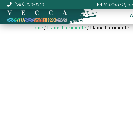
(540) 300-1340
VECCArts@gma
A
Home
/
Elaine Florimonte
/ Elaine Florimonte –