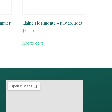
Summer
Elaine Florimonte – July 20, 2025
$
70.00
Add to cart