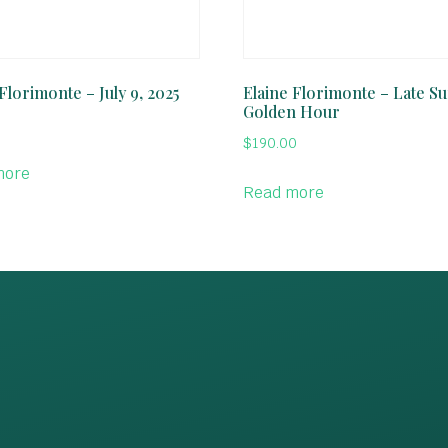
Florimonte – July 9, 2025
Elaine Florimonte – Late 
Golden Hour
$
190.00
more
Read more