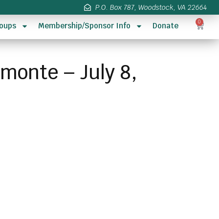
P.O. Box 787, Woodstock, VA 22664
0
oups
Membership/Sponsor Info
Donate
imonte – July 8,
s