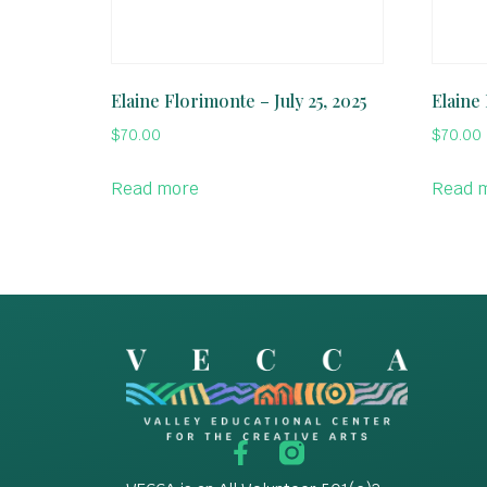
Elaine Florimonte – July 25, 2025
Elaine 
$
70.00
$
70.00
Read more
Read 