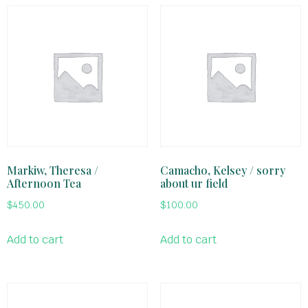
Markiw, Theresa /
Camacho, Kelsey / sorry
Afternoon Tea
about ur field
$
450.00
$
100.00
Add to cart
Add to cart