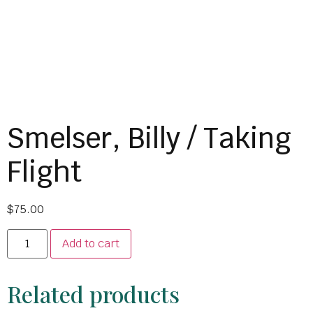
Smelser, Billy / Taking
Flight
$
75.00
Add to cart
Related products