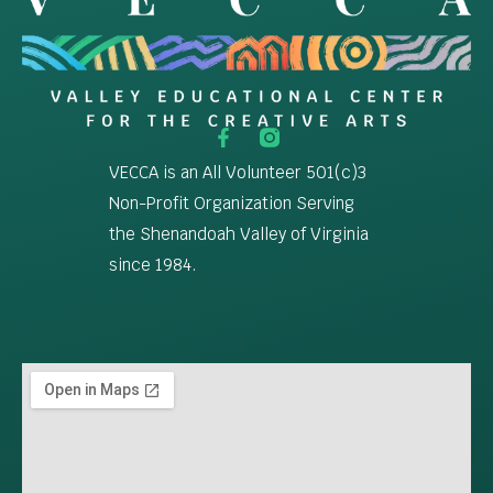
VECCA is an All Volunteer 501(c)3
Non-Profit Organization Serving
the Shenandoah Valley of Virginia
since 1984.