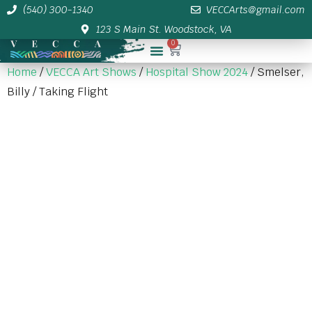
(540) 300-1340
VECCArts@gmail.com
123 S Main St. Woodstock, VA
0
Membership/Sponsor Info
Home
/
VECCA Art Shows
/
Hospital Show 2024
/ Smelser,
Billy / Taking Flight