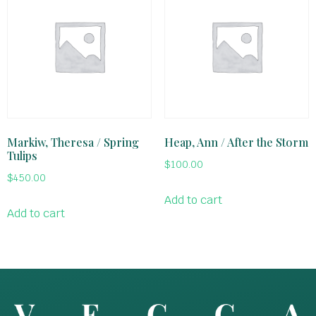
Markiw, Theresa / Spring
Heap, Ann / After the Storm
Tulips
$
100.00
$
450.00
Add to cart
Add to cart