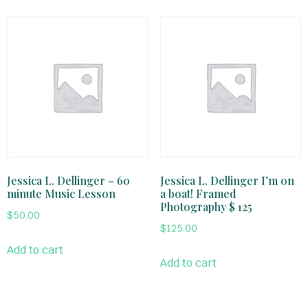
Jessica L. Dellinger – 60
Jessica L. Dellinger I’m on
minute Music Lesson
a boat! Framed
Photography $ 125
$
50.00
$
125.00
Add to cart
Add to cart