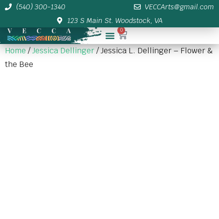
(540) 300-1340
VECCArts@gmail.com
123 S Main St. Woodstock, VA
0
Membership/Sponsor Info
Home
/
Jessica Dellinger
/ Jessica L. Dellinger – Flower &
the Bee