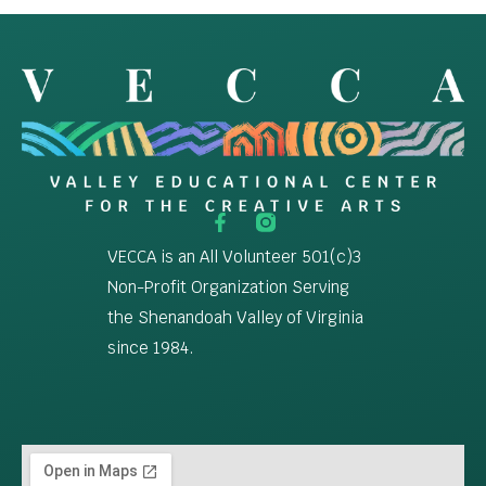
VECCA is an All Volunteer 501(c)3
Non-Profit Organization Serving
the Shenandoah Valley of Virginia
since 1984.