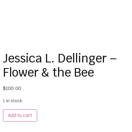
Jessica L. Dellinger –
Flower & the Bee
$
100.00
1 in stock
Add to cart