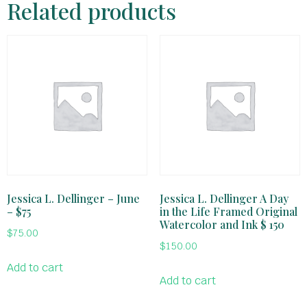
Related products
Jessica L. Dellinger – June
Jessica L. Dellinger A Day
– $75
in the Life Framed Original
Watercolor and Ink $ 150
$
75.00
$
150.00
Add to cart
Add to cart