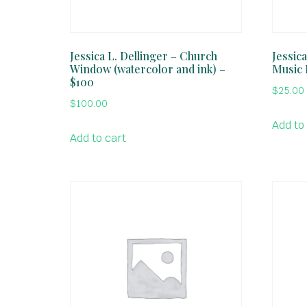
Jessica L. Dellinger – Church
Jessic
Window (watercolor and ink) –
Music 
$100
$
25.00
$
100.00
Add to
Add to cart