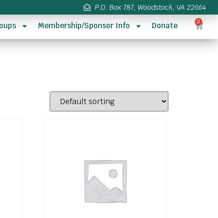
P.O. Box 787, Woodstock, VA 22664
0
oups
Membership/Sponsor Info
Donate