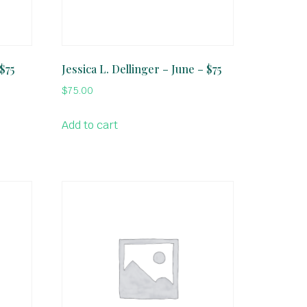
 $75
Jessica L. Dellinger – June – $75
$
75.00
Add to cart