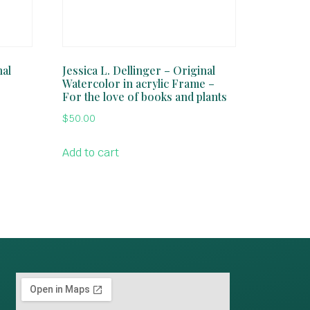
nal
Jessica L. Dellinger – Original
Watercolor in acrylic Frame –
For the love of books and plants
$
50.00
Add to cart