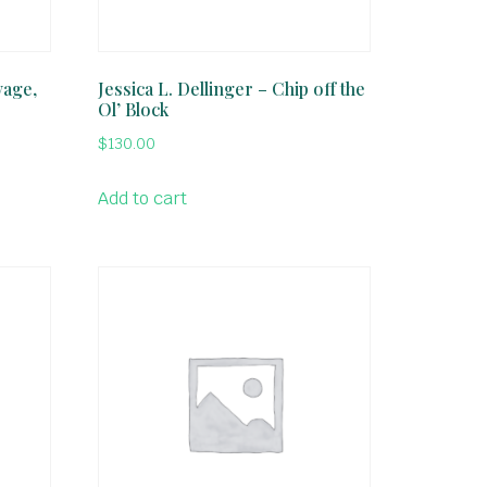
vage,
Jessica L. Dellinger – Chip off the
Ol’ Block
$
130.00
Add to cart