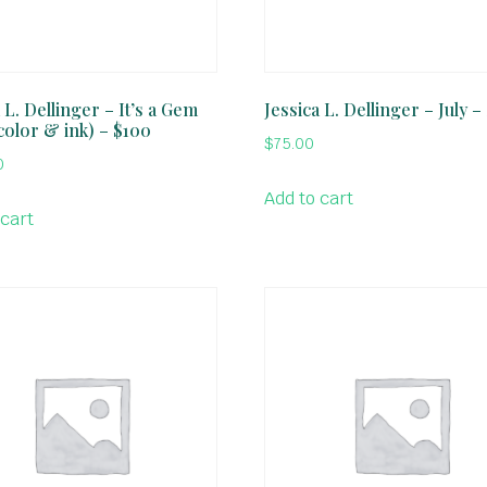
 L. Dellinger – It’s a Gem
Jessica L. Dellinger – July –
color & ink) – $100
$
75.00
0
Add to cart
 cart