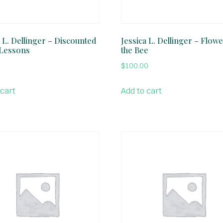
a L. Dellinger – Discounted
Jessica L. Dellinger – Flow
Lessons
the Bee
$
100.00
 cart
Add to cart