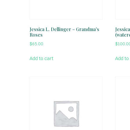
Jessica L. Dellinger – Grandma’s
Jessica
Roses
(water
$
65.00
$
100.0
Add to cart
Add to