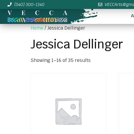
(540) 300-1340
VECCArts@gma
A
Home
/ Jessica Dellinger
Jessica Dellinger
Showing 1–16 of 35 results