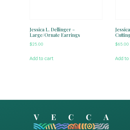
Jessica L. Dellinger –
Jessic
Large/Ornate Earrings
Cutting
$
25.00
$
65.00
Add to cart
Add to