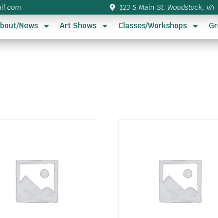
il.com
123 S Main St. Woodstock, VA
bout/News
Art Shows
Classes/Workshops
Gr