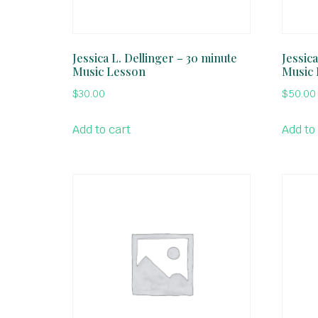
Jessica L. Dellinger – 30 minute
Jessica
Music Lesson
Music
$
30.00
$
50.00
Add to cart
Add to