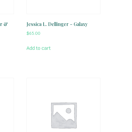
er &
Jessica L. Dellinger – Galaxy
$
65.00
Add to cart