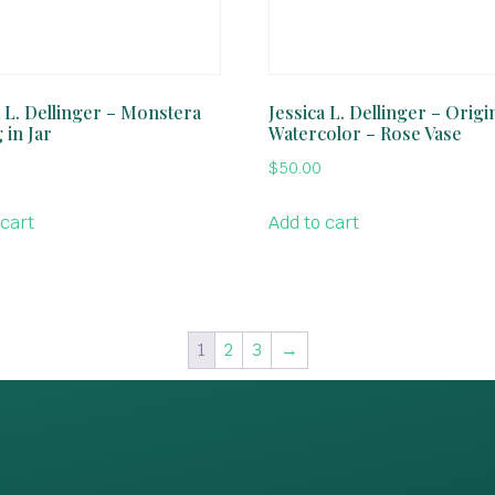
a L. Dellinger – Monstera
Jessica L. Dellinger – Origi
 in Jar
Watercolor – Rose Vase
$
50.00
 cart
Add to cart
1
2
3
→