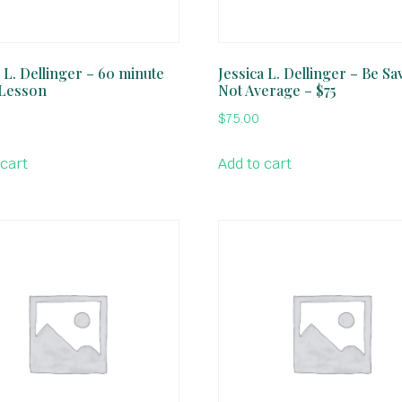
 L. Dellinger – 60 minute
Jessica L. Dellinger – Be Sa
 Lesson
Not Average – $75
$
75.00
 cart
Add to cart