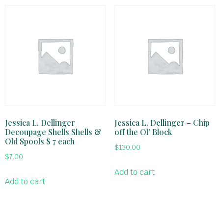
Jessica L. Dellinger
Jessica L. Dellinger – Chip
Decoupage Shells Shells &
off the Ol’ Block
Old Spools $ 7 each
$
130.00
$
7.00
Add to cart
Add to cart