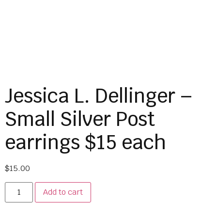
Jessica L. Dellinger –
Small Silver Post
earrings $15 each
$
15.00
Add to cart