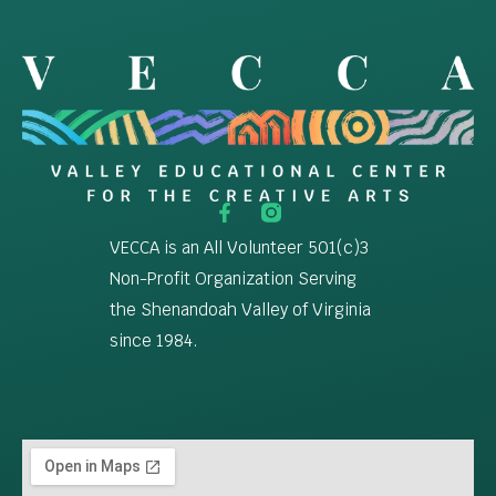
VECCA is an All Volunteer 501(c)3
Non-Profit Organization Serving
the Shenandoah Valley of Virginia
since 1984.