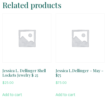
Related products
Jessica L. Dellinger Shell
Jessica L.Dellinger – May –
Lockets Jewelry $ 25
$75
$
25.00
$
75.00
Add to cart
Add to cart