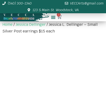
(540) 300-1340
VECCArts@gmail.com
123 S Main St. Woodstock, VA
0
Membership/Sponsor Info
Home
/
Jessica Dellinger
/ Jessica L. Dellinger – Small
Silver Post earrings $15 each