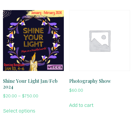
Shine Your Light Jan/Feb
Photography Show
2024
$
60.00
$
20.00
–
$
750.00
Add to cart
Select options