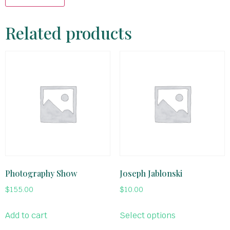
Related products
Photography Show
Joseph Jablonski
$
155.00
$
10.00
Add to cart
Select options