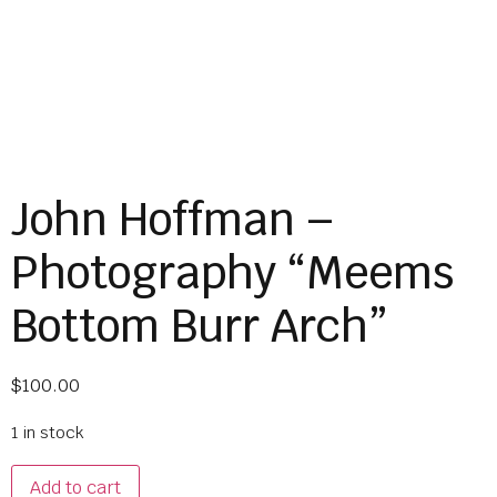
John Hoffman –
Photography “Meems
Bottom Burr Arch”
$
100.00
1 in stock
Add to cart