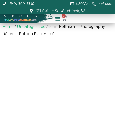
(540) 300-1340
VECCArts@gmail.com
123 S Main St. Woodstock, VA
0
Membership/Sponsor Info
Home
/
Uncategorized
/ John Hoffman – Photography
“Meems Bottom Burr Arch”