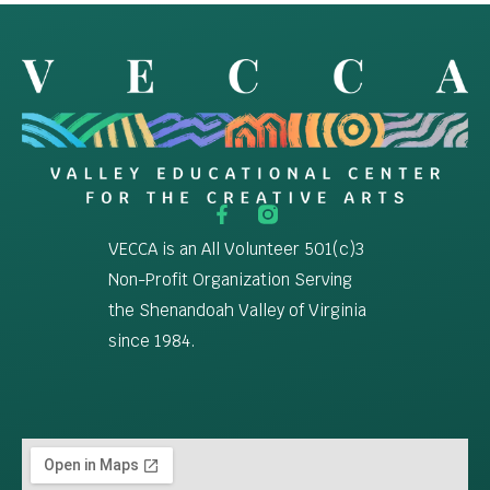
VECCA is an All Volunteer 501(c)3
Non-Profit Organization Serving
the Shenandoah Valley of Virginia
since 1984.