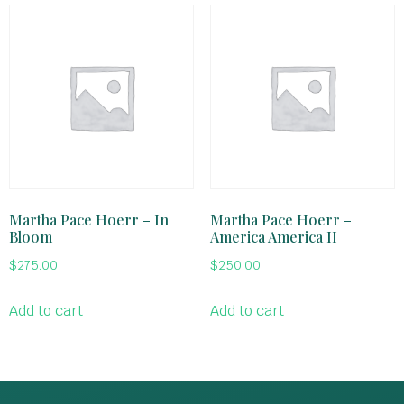
Martha Pace Hoerr – In
Martha Pace Hoerr –
Bloom
America America II
$
275.00
$
250.00
Add to cart
Add to cart