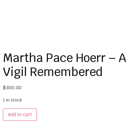
Martha Pace Hoerr – A
Vigil Remembered
$
300.00
1 in stock
Add to cart