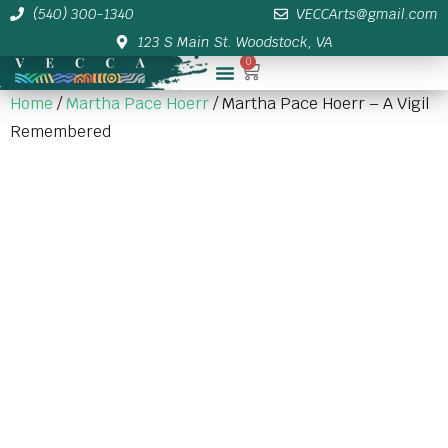
(540) 300-1340
VECCArts@gmail.com
123 S Main St. Woodstock, VA
0
Membership/Sponsor Info
Home
/
Martha Pace Hoerr
/ Martha Pace Hoerr – A Vigil
Remembered