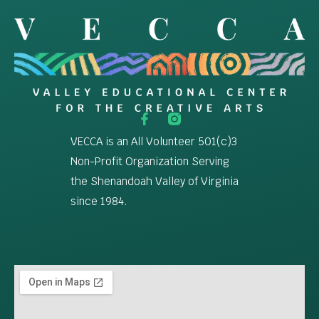
VECCA is an All Volunteer 501(c)3
Non-Profit Organization Serving
the Shenandoah Valley of Virginia
since 1984.