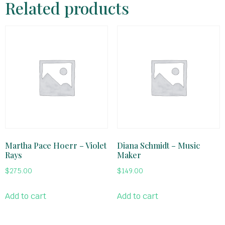
Related products
Martha Pace Hoerr – Violet
Diana Schmidt – Music
Rays
Maker
$
275.00
$
149.00
Add to cart
Add to cart