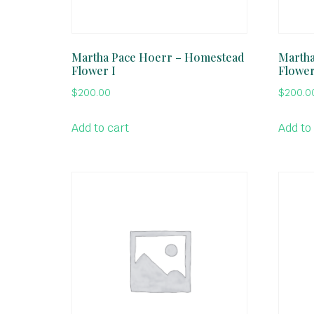
Martha Pace Hoerr – Homestead
Martha
Flower I
Flower
$
200.00
$
200.0
Add to cart
Add to