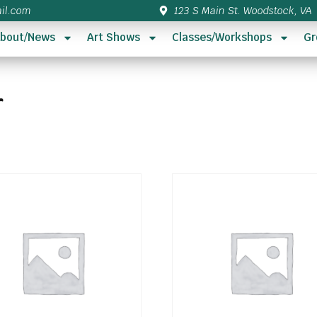
il.com
123 S Main St. Woodstock, VA
bout/News
Art Shows
Classes/Workshops
Gr
r