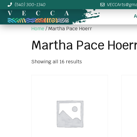
(540) 300-1340
VECCArts@gma
A
Home
/ Martha Pace Hoerr
Martha Pace Hoer
Showing all 16 results