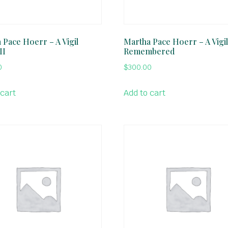
 Pace Hoerr – A Vigil
Martha Pace Hoerr – A Vigi
II
Remembered
0
$
300.00
 cart
Add to cart