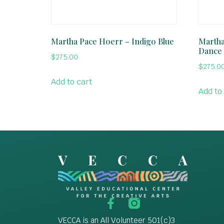
Martha Pace Hoerr – Indigo Blue
Martha
Dance
$
275.00
$
275.0
Add to cart
Add to
VECCA is an All Volunteer 501(c)3