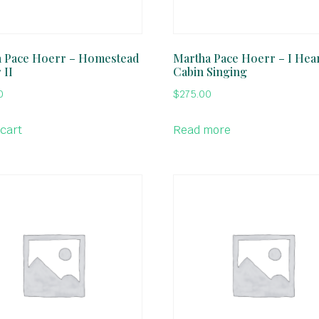
 Pace Hoerr – Homestead
Martha Pace Hoerr – I Hea
 II
Cabin Singing
0
$
275.00
 cart
Read more