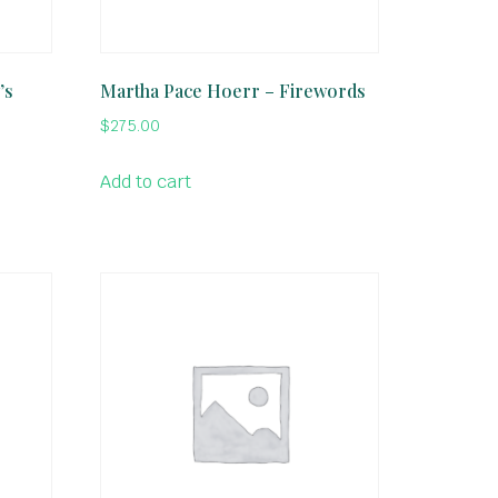
’s
Martha Pace Hoerr – Firewords
$
275.00
Add to cart