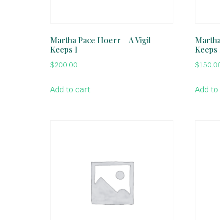
Martha Pace Hoerr – A Vigil
Martha
Keeps I
Keeps 
$
200.00
$
150.0
Add to cart
Add to