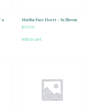
r a
Martha Pace Hoerr – In Bloom
$
275.00
Add to cart