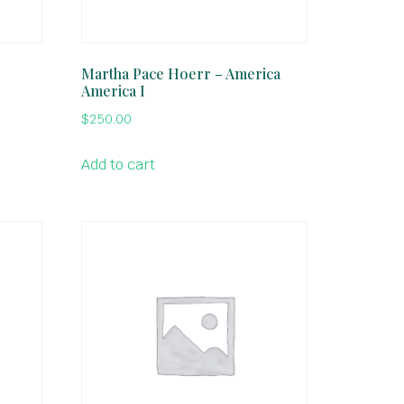
l
Martha Pace Hoerr – America
America I
$
250.00
Add to cart