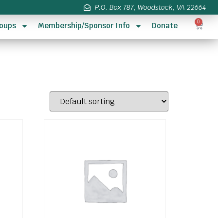
P.O. Box 787, Woodstock, VA 22664
0
oups
Membership/Sponsor Info
Donate