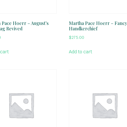
 Pace Hoerr – August’s
Martha Pace Hoerr – Fancy
Rag Revived
Handkerchief
0
$
275.00
 cart
Add to cart