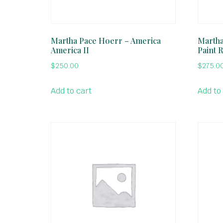
Martha Pace Hoerr – America
Martha
America II
Paint 
$
250.00
$
275.0
Add to cart
Add to