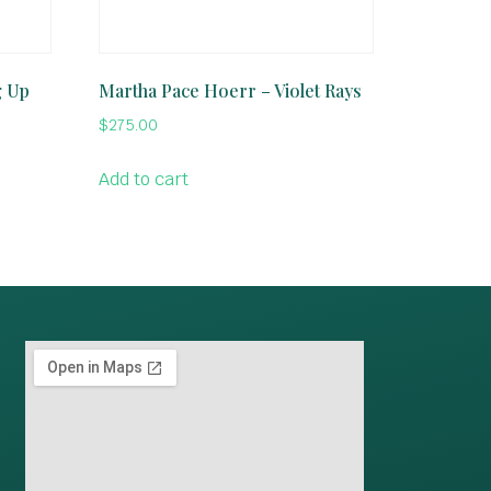
g Up
Martha Pace Hoerr – Violet Rays
$
275.00
Add to cart