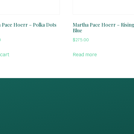
 Pace Hoerr – Polka Dots
Martha Pace Hoerr – Risin
Blue
0
$
275.00
 cart
Read more