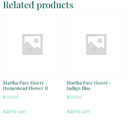
Related products
Martha Pace Hoerr –
Martha Pace Hoerr –
Homestead Flower II
Indigo Blue
$
200.00
$
275.00
Add to cart
Add to cart