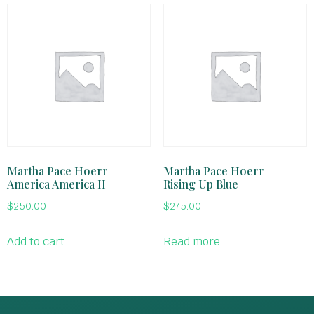
Martha Pace Hoerr –
Martha Pace Hoerr –
America America II
Rising Up Blue
$
250.00
$
275.00
Add to cart
Read more