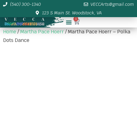
(540) 300-1340
VECCArts@gmail.com
123 S Main St. Woodstock, VA
0
Membership/Sponsor Info
Home
/
Martha Pace Hoerr
/ Martha Pace Hoerr – Polka
Dots Dance