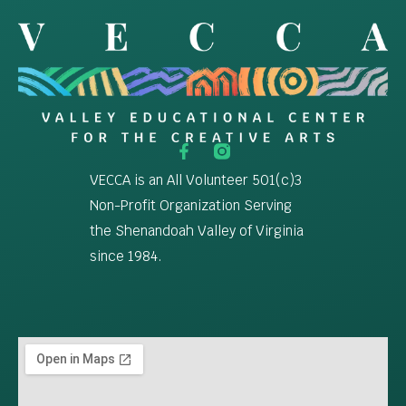
VECCA is an All Volunteer 501(c)3
Non-Profit Organization Serving
the Shenandoah Valley of Virginia
since 1984.