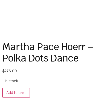
Martha Pace Hoerr –
Polka Dots Dance
$
275.00
1 in stock
Add to cart