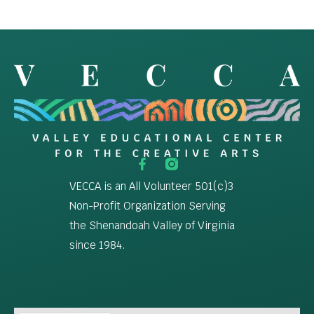
VECCA is an All Volunteer 501(c)3
Non-Profit Organization Serving
the Shenandoah Valley of Virginia
since 1984.