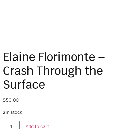
Elaine Florimonte –
Crash Through the
Surface
$
50.00
2 in stock
Add to cart