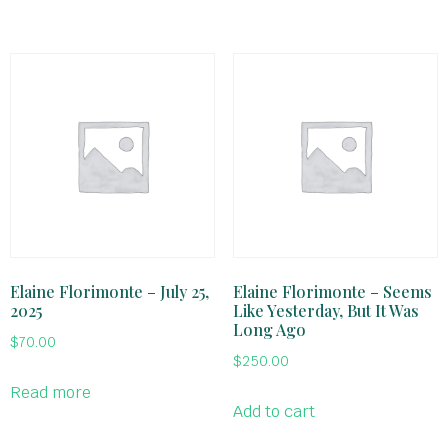
Elaine Florimonte – July 25,
Elaine Florimonte – Seems
2025
Like Yesterday, But It Was
Long Ago
$
70.00
$
250.00
Read more
Add to cart