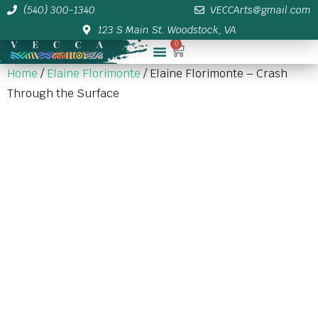
(540) 300-1340
VECCArts@gmail.com
123 S Main St. Woodstock, VA
0
Membership/Sponsor Info
Home
/
Elaine Florimonte
/ Elaine Florimonte – Crash
Through the Surface