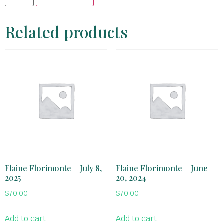
Related products
Elaine Florimonte – July 8,
Elaine Florimonte – June
2025
20, 2024
$
70.00
$
70.00
Add to cart
Add to cart