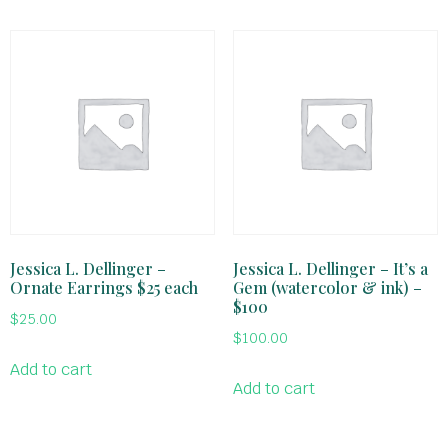
Jessica L. Dellinger –
Jessica L. Dellinger – It’s a
Ornate Earrings $25 each
Gem (watercolor & ink) –
$100
$
25.00
$
100.00
Add to cart
Add to cart