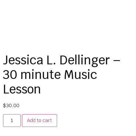
Jessica L. Dellinger –
30 minute Music
Lesson
$
30.00
Add to cart