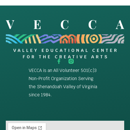
VECCA is an All Volunteer 501(c)3
Non-Profit Organization Serving
the Shenandoah Valley of Virginia
since 1984.