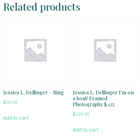
Related products
Jessica L. Dellinger – Ring
Jessica L. Dellinger I’m on
a boat! Framed
$
10.00
Photography $ 125
$
125.00
Add to cart
Add to cart