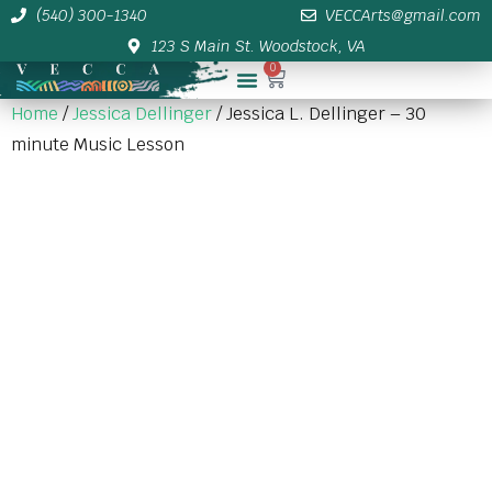
(540) 300-1340
VECCArts@gmail.com
123 S Main St. Woodstock, VA
0
Membership/Sponsor Info
Home
/
Jessica Dellinger
/ Jessica L. Dellinger – 30
minute Music Lesson