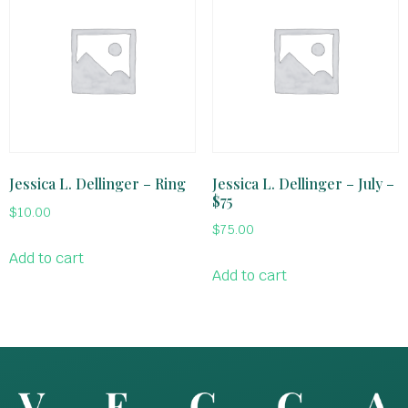
Jessica L. Dellinger – Ring
Jessica L. Dellinger – July –
$75
$
10.00
$
75.00
Add to cart
Add to cart