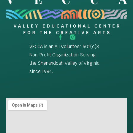
VECCA is an All Volunteer 501(c)3
Non-Profit Organization Serving
the Shenandoah Valley of Virginia
since 1984.