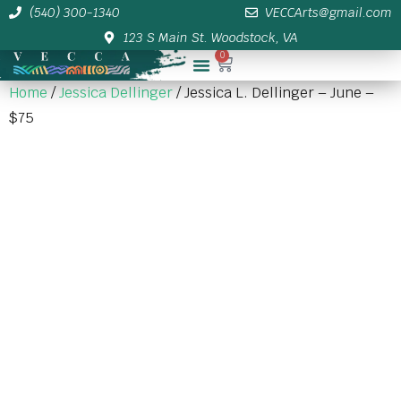
(540) 300-1340
VECCArts@gmail.com
123 S Main St. Woodstock, VA
0
Membership/Sponsor Info
Home
/
Jessica Dellinger
/ Jessica L. Dellinger – June –
$75