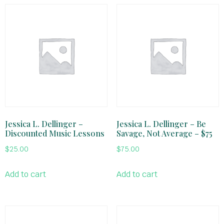
Jessica L. Dellinger –
Jessica L. Dellinger – Be
Discounted Music Lessons
Savage, Not Average – $75
$
25.00
$
75.00
Add to cart
Add to cart