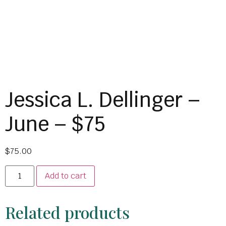
Jessica L. Dellinger –
June – $75
$
75.00
Add to cart
Related products