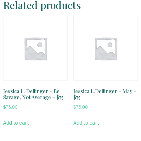
Related products
Jessica L. Dellinger – Be
Jessica L.Dellinger – May –
Savage, Not Average – $75
$75
$
75.00
$
75.00
Add to cart
Add to cart