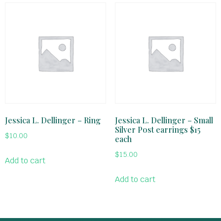
Jessica L. Dellinger – Ring
Jessica L. Dellinger – Small
Silver Post earrings $15
$
10.00
each
$
15.00
Add to cart
Add to cart