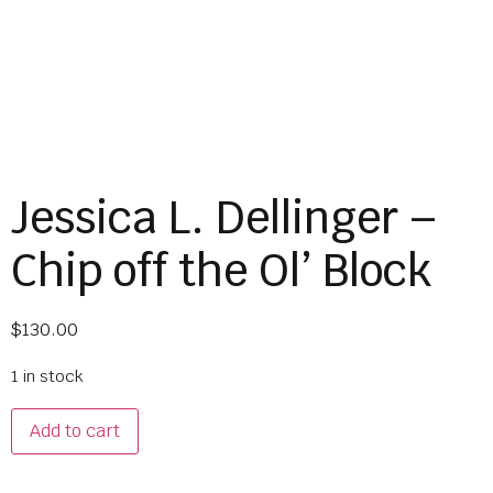
Jessica L. Dellinger –
Chip off the Ol’ Block
$
130.00
1 in stock
Add to cart