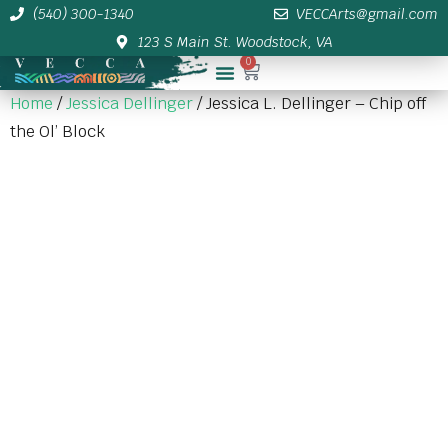
(540) 300-1340
VECCArts@gmail.com
123 S Main St. Woodstock, VA
0
Membership/Sponsor Info
Home
/
Jessica Dellinger
/ Jessica L. Dellinger – Chip off
the Ol’ Block