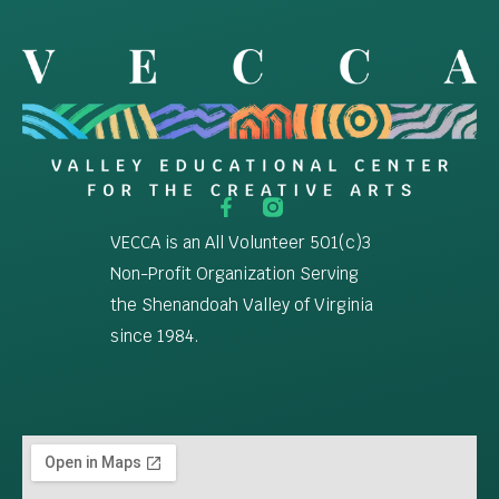
VECCA is an All Volunteer 501(c)3
Non-Profit Organization Serving
the Shenandoah Valley of Virginia
since 1984.