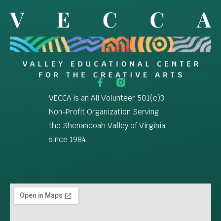
VECCA is an All Volunteer 501(c)3
Non-Profit Organization Serving
the Shenandoah Valley of Virginia
since 1984.