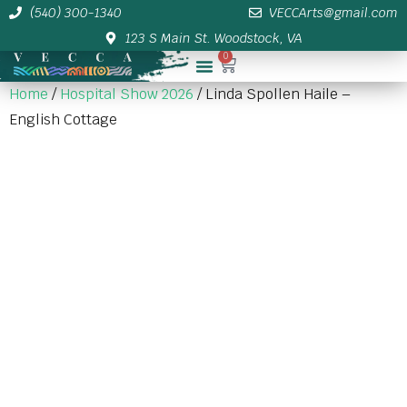
(540) 300-1340
VECCArts@gmail.com
123 S Main St. Woodstock, VA
0
Membership/Sponsor Info
Home
/
Hospital Show 2026
/ Linda Spollen Haile –
English Cottage