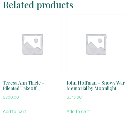
Related products
Teresa Ann Thiele –
John Hoffman – Snowy War
Pileated Takeoff
Memorial by Moonlight
$
200.00
$
175.00
Add to cart
Add to cart