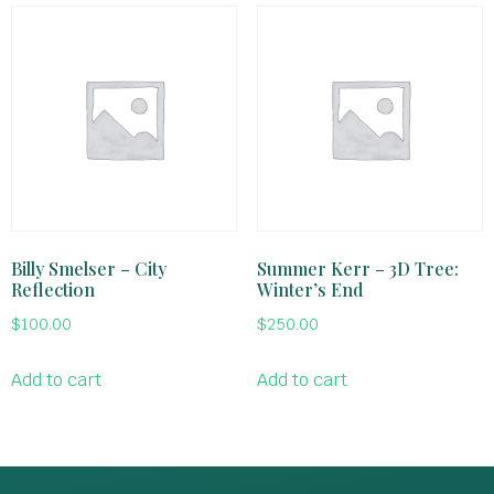
Billy Smelser – City
Summer Kerr – 3D Tree:
Reflection
Winter’s End
$
100.00
$
250.00
Add to cart
Add to cart