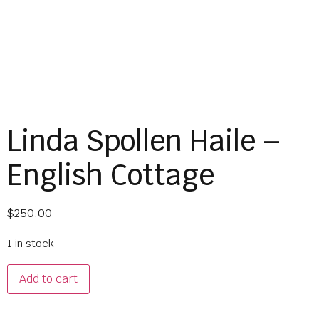
Linda Spollen Haile –
English Cottage
$
250.00
1 in stock
Add to cart